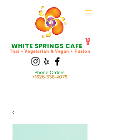
10
8
WHITE SPRINGS CAFE
Thai • Vegetarian & Vegan • Fusion
Phone Orders:
+1626-538-4078