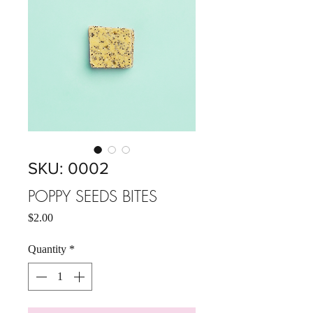
SKU: 0002
POPPY SEEDS BITES
Price
$2.00
Quantity
*